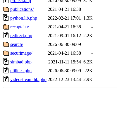
protect.php
2026-06-30 09:09
3.1K
publications/
2021-04-21 16:38
-
python.lib.php
2022-02-21 17:01
1.3K
recaptcha/
2021-04-21 16:38
-
redirect.php
2021-09-01 16:12
2.2K
search/
2026-06-30 09:09
-
securimage/
2021-04-21 16:38
-
simbad.php
2021-11-11 15:54
6.2K
utilities.php
2026-06-30 09:09
22K
videostream.lib.php
2022-12-23 13:44
2.9K