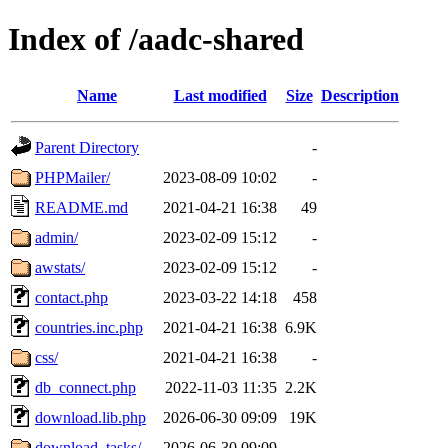
Index of /aadc-shared
Name
Last modified
Size
Description
Parent Directory
-
PHPMailer/
2023-08-09 10:02
-
README.md
2021-04-21 16:38
49
admin/
2023-02-09 15:12
-
awstats/
2023-02-09 15:12
-
contact.php
2023-03-22 14:18
458
countries.inc.php
2021-04-21 16:38
6.9K
css/
2021-04-21 16:38
-
db_connect.php
2022-11-03 11:35
2.2K
download.lib.php
2026-06-30 09:09
19K
download_tasks/
2026-06-30 09:09
-