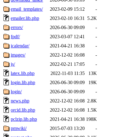
email_templates/
2023-02-09 15:12
-
emailer.lib.php
2023-02-10 16:31
5.2K
errors/
2026-06-30 09:09
-
fpdf/
2023-03-07 12:41
-
icalendar/
2021-04-21 16:38
-
images/
2022-12-02 16:08
-
js/
2022-02-21 17:05
-
latex.lib.php
2022-11-03 11:35
13K
login.lib.php
2026-06-30 09:09
19K
login/
2026-06-30 09:09
-
news.php
2022-12-02 16:08
2.8K
orcid.lib.php
2022-12-02 16:08
1.5K
pclzip.lib.php
2021-04-21 16:38
198K
pmwiki/
2015-07-03 13:20
-